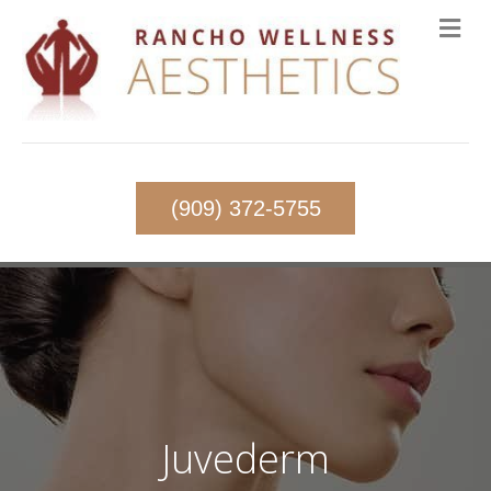
(909) 372-5755
Juvederm