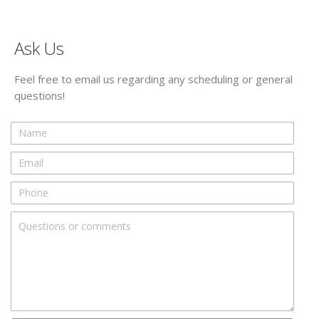
Ask Us
Feel free to email us regarding any scheduling or general
questions!