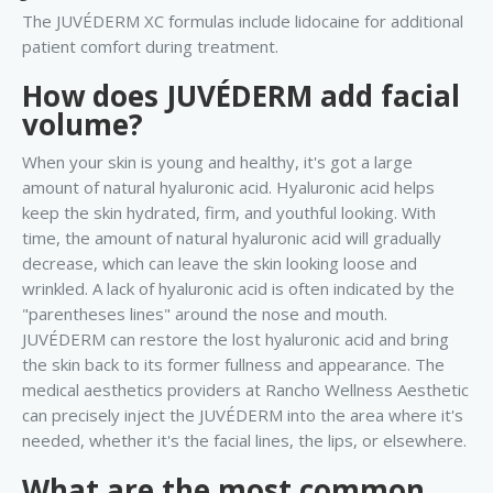
The JUVÉDERM XC formulas include lidocaine for additional
patient comfort during treatment.
How does JUVÉDERM add facial
volume?
When your skin is young and healthy, it's got a large
amount of natural hyaluronic acid. Hyaluronic acid helps
keep the skin hydrated, firm, and youthful looking. With
time, the amount of natural hyaluronic acid will gradually
decrease, which can leave the skin looking loose and
wrinkled. A lack of hyaluronic acid is often indicated by the
"parentheses lines" around the nose and mouth.
JUVÉDERM can restore the lost hyaluronic acid and bring
the skin back to its former fullness and appearance. The
medical aesthetics providers at Rancho Wellness Aesthetic
can precisely inject the JUVÉDERM into the area where it's
needed, whether it's the facial lines, the lips, or elsewhere.
What are the most common