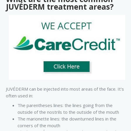
JUVÉDERM treatment areas?
JUVÉDERM can be injected into most areas of the face. It's
often used in:
The parentheses lines: the lines going from the
outside of the nostrils to the outside of the mouth
The marionette lines: the downturned lines in the
corners of the mouth