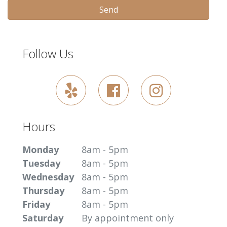
Send
Follow Us
Hours
Monday
8am - 5pm
Tuesday
8am - 5pm
Wednesday
8am - 5pm
Thursday
8am - 5pm
Friday
8am - 5pm
Saturday
By appointment only