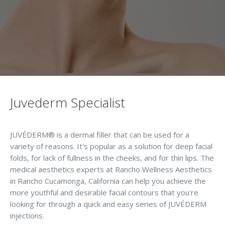
Juvederm Specialist
JUVÉDERM® is a dermal filler that can be used for a
variety of reasons. It's popular as a solution for deep facial
folds, for lack of fullness in the cheeks, and for thin lips. The
medical aesthetics experts at Rancho Wellness Aesthetics
in Rancho Cucamonga, California can help you achieve the
more youthful and desirable facial contours that you're
looking for through a quick and easy series of JUVÉDERM
injections.