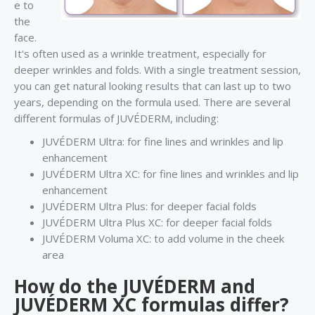
e to
the
face.
It's often used as a wrinkle treatment, especially for
deeper wrinkles and folds. With a single treatment session,
you can get natural looking results that can last up to two
years, depending on the formula used. There are several
different formulas of JUVÉDERM, including:
JUVÉDERM Ultra: for fine lines and wrinkles and lip
enhancement
JUVÉDERM Ultra XC: for fine lines and wrinkles and lip
enhancement
JUVÉDERM Ultra Plus: for deeper facial folds
JUVÉDERM Ultra Plus XC: for deeper facial folds
JUVÉDERM Voluma XC: to add volume in the cheek
area
How do the JUVÉDERM and
JUVÉDERM XC formulas differ?