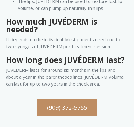
The lips: JUVÉDERM can be used to restore lost lip
volume, or can plump up naturally thin lips
How much JUVÉDERM is
needed?
It depends on the individual. Most patients need one to
two syringes of JUVÉDERM per treatment session.
How long does JUVÉDERM last?
JUVÉDERM lasts for around six months in the lips and
about a year in the parentheses lines. JUVÉDERM Voluma
can last for up to two years in the cheek area.
(909) 372-5755