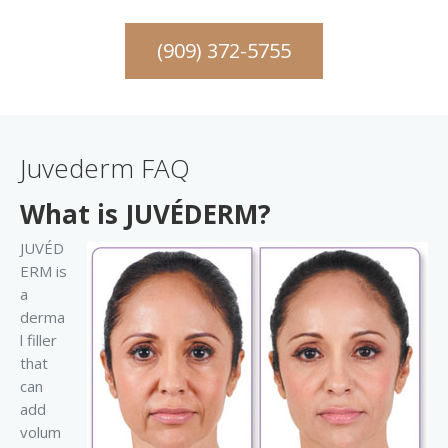
(909) 372-5755
Juvederm FAQ
What is JUVÉDERM?
JUVÉD
ERM is
a
derma
l filler
that
can
add
volum