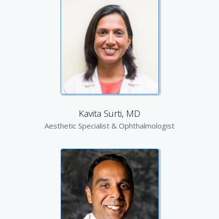
Kavita Surti, MD
Aesthetic Specialist & Ophthalmologist