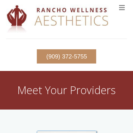
(909) 372-5755
Meet Your Providers