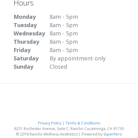
Hours
Monday
8am - 5pm
Tuesday
8am - 5pm
Wednesday
8am - 5pm
Thursday
8am - 5pm
Friday
8am - 5pm
Saturday
By appointment only
Sunday
Closed
Privacy Policy
|
Terms & Conditions
8231 Rochester Avenue, Suite C, Rancho Cucamonga, CA 91730
© 2018 Rancho Wellness Aesthetics | Powered by
Superhero