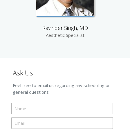
Ravinder Singh, MD
Aesthetic Specialist
Ask Us
Feel free to email us regarding any scheduling or
general questions!