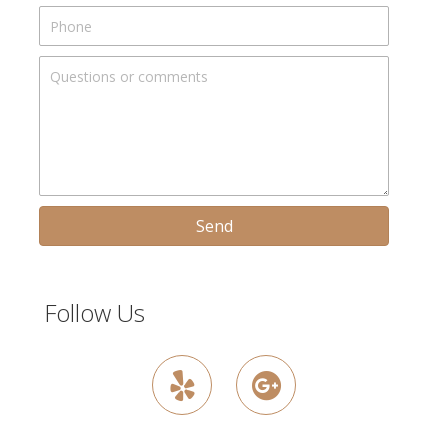
Send
Follow Us